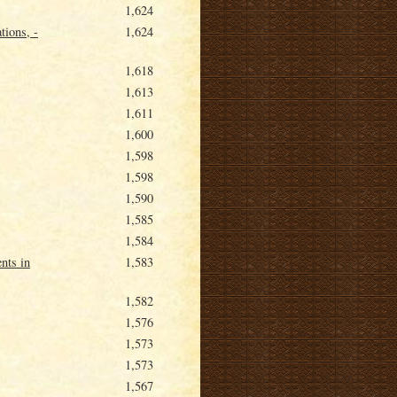
1,624
tions, -
1,624
1,618
1,613
1,611
1,600
1,598
1,598
1,590
1,585
1,584
nts in
1,583
1,582
1,576
1,573
1,573
1,567