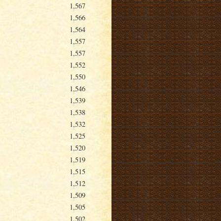
1,567
1,566
1,564
1,557
1,557
1,552
1,550
1,546
1,539
1,538
1,532
1,525
1,520
1,519
1,515
1,512
1,509
1,505
1,502