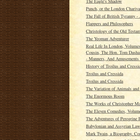
The Eagle's Shadow
Punch, or the London Chariva
The Fall of British Tyranny 
Flappers and Philosophers
Christology of the Old Testa
The Yeoman Adventurer
Real Life In London, Volumes
Cousin, The Hon. Tom Dashall
- Manners, And Amusements 
History of Troilus and Cressi
Troilus and Cressida
Troilus and Cressida
The Variation of Animals an
The Enormous Room
The Works of Christopher Mar
The Eleven Comedies, Volum
The Adventures of Peregrine 
Babylonian and Assyrian Laws
Mark Twain, a Biography. Co