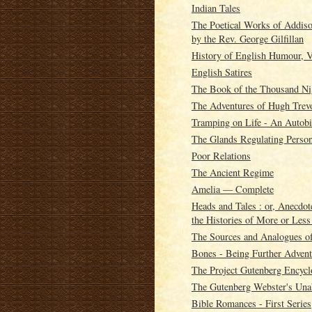
Indian Tales
The Poetical Works of Addison
by the Rev. George Gilfillan
History of English Humour, V
English Satires
The Book of the Thousand Ni
The Adventures of Hugh Trev
Tramping on Life - An Autobi
The Glands Regulating Person
Poor Relations
The Ancient Regime
Amelia — Complete
Heads and Tales : or, Anecdot
the Histories of More or Les
The Sources and Analogues o
Bones - Being Further Adven
The Project Gutenberg Encycl
The Gutenberg Webster's Unab
Bible Romances - First Series