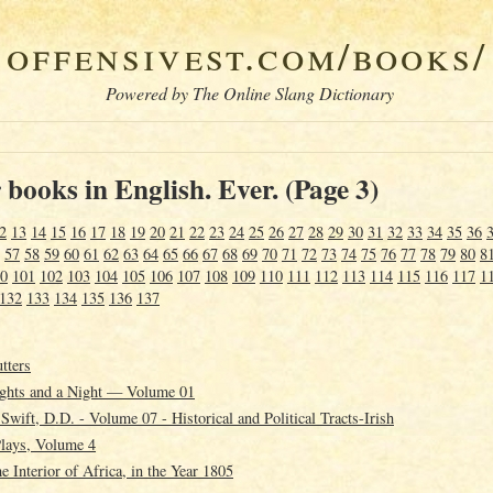
offensivest.com/books/
Powered by The Online Slang Dictionary
books in English. Ever. (Page 3)
2
13
14
15
16
17
18
19
20
21
22
23
24
25
26
27
28
29
30
31
32
33
34
35
36
57
58
59
60
61
62
63
64
65
66
67
68
69
70
71
72
73
74
75
76
77
78
79
80
8
0
101
102
103
104
105
106
107
108
109
110
111
112
113
114
115
116
117
1
132
133
134
135
136
137
tters
ghts and a Night — Volume 01
wift, D.D. - Volume 07 - Historical and Political Tracts-Irish
Plays, Volume 4
e Interior of Africa, in the Year 1805