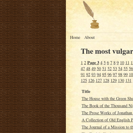
Home
About
The most vulgar 
Page 3
1
2
4
5
6
7
8
9
10
11
1
47
48
49
50
51
52
53
54
55
56
91
92
93
94
95
96
97
98
99
10
125
126
127
128
129
130
131
Title
The House with the Green Shu
The Book of the Thousand Ni
The Prose Works of Jonathan S
A Collection of Old English 
The Journal of a Mission to th