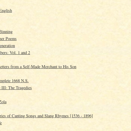
English
Binning
ther Poems
eneration
ers: Vol. 1 and 2
tters from a Self-Made Merchant to His Son
mplete 1668 N.S.
 III: The Tragedies
Zola
ries of Canting Songs and Slang Rhymes [1536 - 1896]
fe