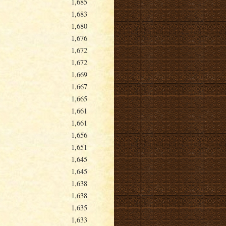
1,685
1,683
1,680
1,676
1,672
1,672
1,669
1,667
1,665
1,661
1,661
1,656
1,651
1,645
1,645
1,638
1,638
1,635
1,633