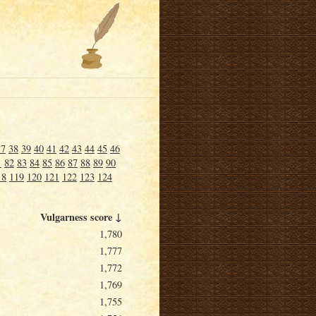
37
38
39
40
41
42
43
44
45
46
1
82
83
84
85
86
87
88
89
90
18
119
120
121
122
123
124
Vulgarness score ↓
1,780
1,777
1,772
1,769
1,755