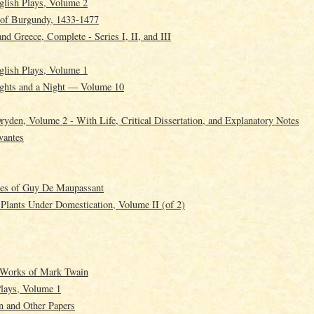
glish Plays, Volume 2
 of Burgundy, 1433-1477
and Greece, Complete - Series I, II, and III
glish Plays, Volume 1
ghts and a Night — Volume 10
yden, Volume 2 - With Life, Critical Dissertation, and Explanatory Notes
vantes
ies of Guy De Maupassant
 Plants Under Domestication, Volume II (of 2)
g Works of Mark Twain
Plays, Volume 1
n and Other Papers