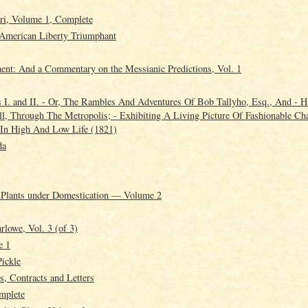
ri, Volume 1, Complete
- American Liberty Triumphant
ment: And a Commentary on the Messianic Predictions, Vol. 1
 I. and II. - Or, The Rambles And Adventures Of Bob Tallyho, Esq., And - H
, Through The Metropolis; - Exhibiting A Living Picture Of Fashionable Cha
In High And Low Life (1821)
da
d Plants under Domestication — Volume 2
lowe, Vol. 3 (of 3)
e 1
Pickle
, Contracts and Letters
mplete