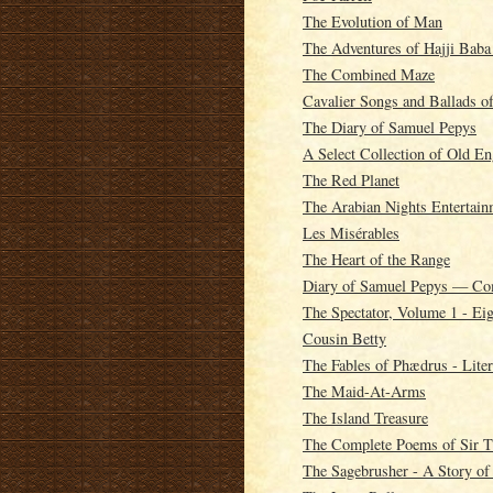
The Evolution of Man
The Adventures of Hajji Baba
The Combined Maze
Cavalier Songs and Ballads o
The Diary of Samuel Pepys
A Select Collection of Old En
The Red Planet
The Arabian Nights Entertain
Les Misérables
The Heart of the Range
Diary of Samuel Pepys — Co
The Spectator, Volume 1 - Ei
Cousin Betty
The Fables of Phædrus - Litera
The Maid-At-Arms
The Island Treasure
The Complete Poems of Sir T
The Sagebrusher - A Story of