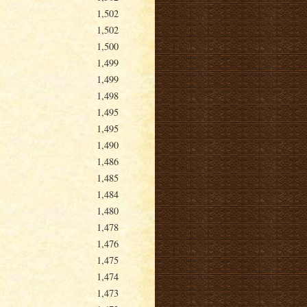
1,502
1,502
1,500
1,499
1,499
1,498
1,495
1,495
1,490
1,486
1,485
1,484
1,480
1,478
1,476
1,475
1,474
1,473