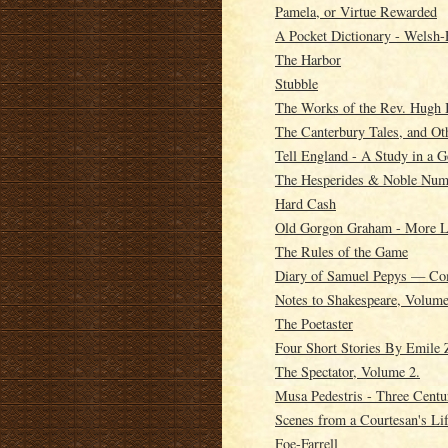
Pamela, or Virtue Rewarded
A Pocket Dictionary - Welsh-
The Harbor
Stubble
The Works of the Rev. Hugh 
The Canterbury Tales, and O
Tell England - A Study in a G
The Hesperides & Noble Numb
Hard Cash
Old Gorgon Graham - More Le
The Rules of the Game
Diary of Samuel Pepys — Co
Notes to Shakespeare, Volume
The Poetaster
Four Short Stories By Emile 
The Spectator, Volume 2.
Musa Pedestris - Three Centu
Scenes from a Courtesan's Li
Foe-Farrell