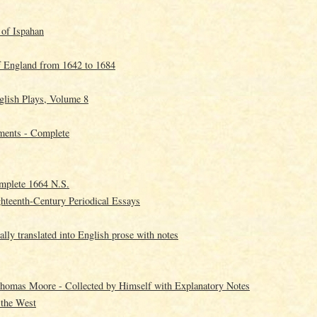
 of Ispahan
f England from 1642 to 1684
glish Plays, Volume 8
ments - Complete
mplete 1664 N.S.
ghteenth-Century Periodical Essays
lly translated into English prose with notes
homas Moore - Collected by Himself with Explanatory Notes
 the West