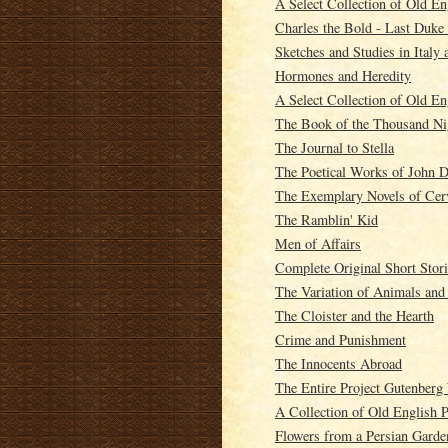
A Select Collection of Old En
Charles the Bold - Last Duke
Sketches and Studies in Italy 
Hormones and Heredity
A Select Collection of Old En
The Book of the Thousand Ni
The Journal to Stella
The Poetical Works of John Dr
The Exemplary Novels of Cer
The Ramblin' Kid
Men of Affairs
Complete Original Short Stor
The Variation of Animals and
The Cloister and the Hearth
Crime and Punishment
The Innocents Abroad
The Entire Project Gutenber
A Collection of Old English 
Flowers from a Persian Garde