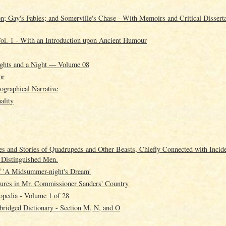
; Gay's Fables; and Somerville's Chase - With Memoirs and Critical Disserta
ol. 1 - With an Introduction upon Ancient Humour
ghts and a Night — Volume 08
or
ographical Narrative
ality
es and Stories of Quadrupeds and Other Beasts, Chiefly Connected with Incide
s Distinguished Men.
f 'A Midsummer-night's Dream'
tures in Mr. Commissioner Sanders' Country
opedia - Volume 1 of 28
ridged Dictionary - Section M, N, and O