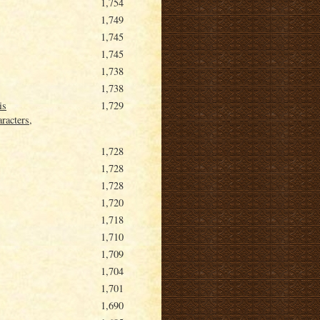
1,754
1,749
1,745
1,745
1,738
1,738
is
1,729
racters,
1,728
1,728
1,728
1,720
1,718
1,710
1,709
1,704
1,701
1,690