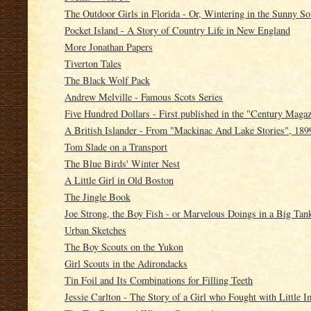
The Outdoor Girls in Florida - Or, Wintering in the Sunny So
Pocket Island - A Story of Country Life in New England
More Jonathan Papers
Tiverton Tales
The Black Wolf Pack
Andrew Melville - Famous Scots Series
Five Hundred Dollars - First published in the "Century Maga
A British Islander - From "Mackinac And Lake Stories", 189
Tom Slade on a Transport
The Blue Birds' Winter Nest
A Little Girl in Old Boston
The Jingle Book
Joe Strong, the Boy Fish - or Marvelous Doings in a Big Tan
Urban Sketches
The Boy Scouts on the Yukon
Girl Scouts in the Adirondacks
Tin Foil and Its Combinations for Filling Teeth
Jessie Carlton - The Story of a Girl who Fought with Little