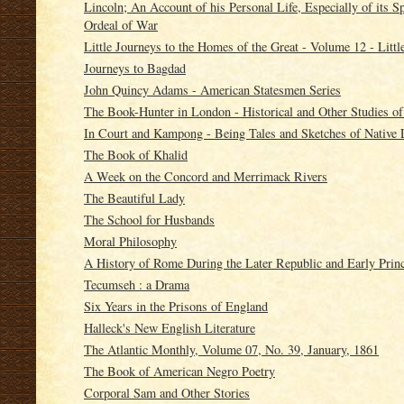
Lincoln; An Account of his Personal Life, Especially of its 
Ordeal of War
Little Journeys to the Homes of the Great - Volume 12 - Littl
Journeys to Bagdad
John Quincy Adams - American Statesmen Series
The Book-Hunter in London - Historical and Other Studies of
In Court and Kampong - Being Tales and Sketches of Native L
The Book of Khalid
A Week on the Concord and Merrimack Rivers
The Beautiful Lady
The School for Husbands
Moral Philosophy
A History of Rome During the Later Republic and Early Princ
Tecumseh : a Drama
Six Years in the Prisons of England
Halleck's New English Literature
The Atlantic Monthly, Volume 07, No. 39, January, 1861
The Book of American Negro Poetry
Corporal Sam and Other Stories