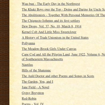
Wau-bun - The Early Day in the Northwest
The Khaki Boys over the Top - Doing and Daring for Uncle 
The Abolitionists - Together With Personal Memories Of Th
The Chignecto Isthmus and its first settlers
Dew Drops, Vol. 37, No. 10, March 8, 1914
Kernel Cob And Little Miss Sweetclover
A History of Trade Unionism in the United States
Pollyanna
The Meadow-Brook Girls Under Canvas
Cape Cod and All the Pilgrim Land, June 1922, Volume 6, Nu
of Southeastern Massachusetts
Nautilus
Hills of the Shatemuc
The Auld Doctor and other Poems and Songs in Scots
The Garden, You, and I
Jane Field - A Novel
Gypsy Breynton
Red-Robin
Poems - Vol. IV