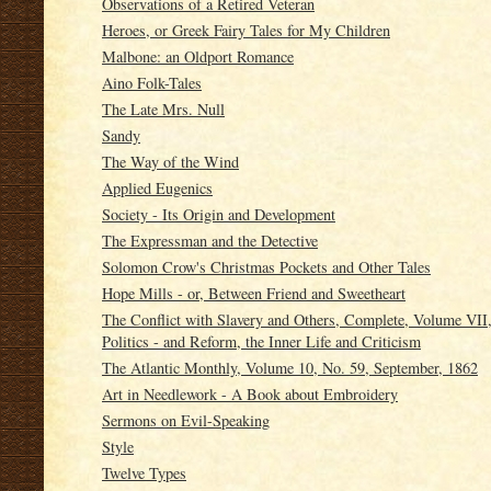
Observations of a Retired Veteran
Heroes, or Greek Fairy Tales for My Children
Malbone: an Oldport Romance
Aino Folk-Tales
The Late Mrs. Null
Sandy
The Way of the Wind
Applied Eugenics
Society - Its Origin and Development
The Expressman and the Detective
Solomon Crow's Christmas Pockets and Other Tales
Hope Mills - or, Between Friend and Sweetheart
The Conflict with Slavery and Others, Complete, Volume VII, 
Politics - and Reform, the Inner Life and Criticism
The Atlantic Monthly, Volume 10, No. 59, September, 1862
Art in Needlework - A Book about Embroidery
Sermons on Evil-Speaking
Style
Twelve Types