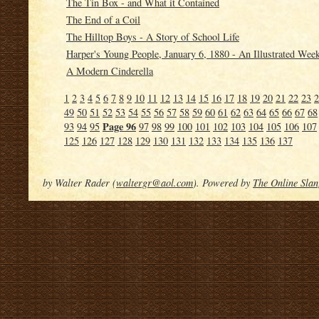
The Tin Box - and What it Contained
The End of a Coil
The Hilltop Boys - A Story of School Life
Harper's Young People, January 6, 1880 - An Illustrated Wee
A Modern Cinderella
1
2
3
4
5
6
7
8
9
10
11
12
13
14
15
16
17
18
19
20
21
22
23
2
49
50
51
52
53
54
55
56
57
58
59
60
61
62
63
64
65
66
67
68
Page 96
93
94
95
97
98
99
100
101
102
103
104
105
106
107
125
126
127
128
129
130
131
132
133
134
135
136
137
by Walter Rader (
waltergr@aol.com
). Powered by
The Online Slan