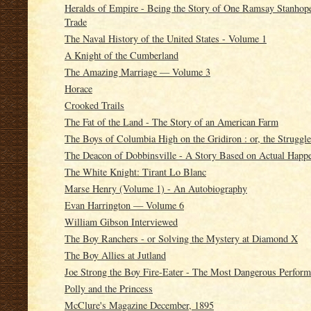
Heralds of Empire - Being the Story of One Ramsay Stanhope,
Trade
The Naval History of the United States - Volume 1
A Knight of the Cumberland
The Amazing Marriage — Volume 3
Horace
Crooked Trails
The Fat of the Land - The Story of an American Farm
The Boys of Columbia High on the Gridiron : or, the Struggle
The Deacon of Dobbinsville - A Story Based on Actual Happ
The White Knight: Tirant Lo Blanc
Marse Henry (Volume 1) - An Autobiography
Evan Harrington — Volume 6
William Gibson Interviewed
The Boy Ranchers - or Solving the Mystery at Diamond X
The Boy Allies at Jutland
Joe Strong the Boy Fire-Eater - The Most Dangerous Perfor
Polly and the Princess
McClure's Magazine December, 1895