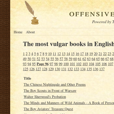
offensiv
Powered by T
Home
About
The most vulgar books in English
1
2
3
4
5
6
7
8
9
10
11
12
13
14
15
16
17
18
19
20
21
22
23
2
49
50
51
52
53
54
55
56
57
58
59
60
61
62
63
64
65
66
67
68
Page 96
93
94
95
97
98
99
100
101
102
103
104
105
106
107
125
126
127
128
129
130
131
132
133
134
135
136
137
Title
The Chinese Nightingale and Other Poems
The Boy Scouts in Front of Warsaw
Walter Sherwood's Probation
The Minds and Manners of Wild Animals - A Book of Person
The Boy Aviators' Treasure Quest