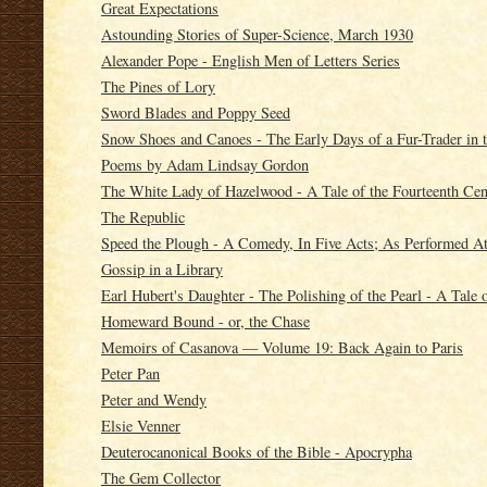
Great Expectations
Astounding Stories of Super-Science, March 1930
Alexander Pope - English Men of Letters Series
The Pines of Lory
Sword Blades and Poppy Seed
Snow Shoes and Canoes - The Early Days of a Fur-Trader in 
Poems by Adam Lindsay Gordon
The White Lady of Hazelwood - A Tale of the Fourteenth Cen
The Republic
Speed the Plough - A Comedy, In Five Acts; As Performed A
Gossip in a Library
Earl Hubert's Daughter - The Polishing of the Pearl - A Tale 
Homeward Bound - or, the Chase
Memoirs of Casanova — Volume 19: Back Again to Paris
Peter Pan
Peter and Wendy
Elsie Venner
Deuterocanonical Books of the Bible - Apocrypha
The Gem Collector