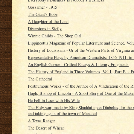
Gossamer - 1915
The Giant's Robe
A Daughter of the Land
Diversions in Sicily
Winnie Childs - The Shop Girl
Lippincott's Magazine of Popular Literature and Science, Vol
History of Louisisana - Or of the Western Parts of Virginia 
Representative Plays by American Dramatists: 1856-1911: in
An English Garner - Critical Essays & Literary Fragments
The History of England in Three Volumes, Vol.I., Part E. - 
The Cathedral
Posthumous Works - of the Author of A Vindication of the 
Hugh, Bishop of Lincoln - A Short Story of One of the Make
He Fell in Love with His Wife
The Holy war, made by King Shaddai upon Diabolus, for the reg
and taking again of the town of Mansoul
A Texas Ranger
The Desert of Wheat