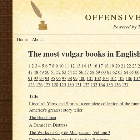
offensiv
Powered by T
Home
About
The most vulgar books in English
1
2
3
4
5
6
7
8
9
10
11
12
13
14
15
16
17
18
19
20
21
22
23
2
47
48
49
50
51
52
53
54
55
56
57
58
59
60
61
62
63
64
65
66
91
92
93
94
95
96
97
98
99
100
101
102
103
104
105
106
107
125
126
127
128
129
130
131
132
133
134
135
136
137
Title
Lincoln's Yarns and Stories: a complete collection of the fun
America's greatest story teller
The Henchman
A Damsel in Distress
The Works of Guy de Maupassant, Volume 3
Everybody's Business Is Nobody's Business