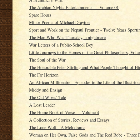
The Arabian Nights Entertainments — Volume 01
Spare Hours
Minor Poems of Michael Drayton
Sport and Work on the Nepaul Frontier - Twelve Years Sporti
The Man Who Was Thursday, a nightmare
War Letters of a Public-School Boy
Little Journeys to the Homes of the Great Philosophers, Vol
The Soul of the War
The Honorable Peter Stirling and What People Thought of H
The Far Horizon
An African Millionaire - Episodes in the Life of the Illustrio
Middy and Ensign
The Old Wives' Tale
A Lost Leader
The Home Book of Verse — Volume 4
A Collection of Stories, Reviews and Essays
The Lone Wolf - A Melodrama
Woman on Her Own, False Gods and The Red Robe - Three P