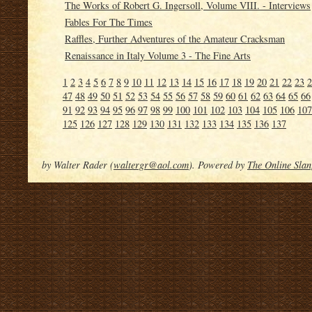
The Works of Robert G. Ingersoll, Volume VIII. - Interviews
Fables For The Times
Raffles, Further Adventures of the Amateur Cracksman
Renaissance in Italy Volume 3 - The Fine Arts
1
2
3
4
5
6
7
8
9
10
11
12
13
14
15
16
17
18
19
20
21
22
23
2
47
48
49
50
51
52
53
54
55
56
57
58
59
60
61
62
63
64
65
66
91
92
93
94
95
96
97
98
99
100
101
102
103
104
105
106
107
125
126
127
128
129
130
131
132
133
134
135
136
137
by Walter Rader (
waltergr@aol.com
). Powered by
The Online Slan