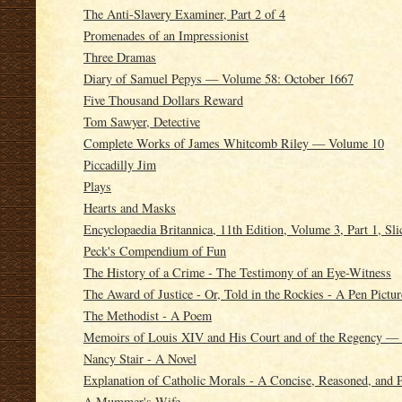
The Anti-Slavery Examiner, Part 2 of 4
Promenades of an Impressionist
Three Dramas
Diary of Samuel Pepys — Volume 58: October 1667
Five Thousand Dollars Reward
Tom Sawyer, Detective
Complete Works of James Whitcomb Riley — Volume 10
Piccadilly Jim
Plays
Hearts and Masks
Encyclopaedia Britannica, 11th Edition, Volume 3, Part 1, Sl
Peck's Compendium of Fun
The History of a Crime - The Testimony of an Eye-Witness
The Award of Justice - Or, Told in the Rockies - A Pen Pictur
The Methodist - A Poem
Memoirs of Louis XIV and His Court and of the Regency —
Nancy Stair - A Novel
Explanation of Catholic Morals - A Concise, Reasoned, and 
A Mummer's Wife