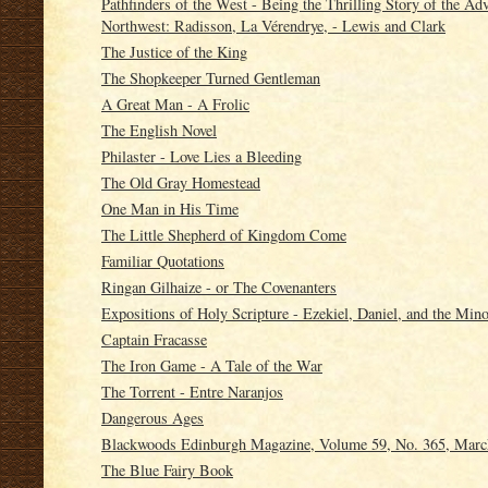
Pathfinders of the West - Being the Thrilling Story of the A
Northwest: Radisson, La Vérendrye, - Lewis and Clark
The Justice of the King
The Shopkeeper Turned Gentleman
A Great Man - A Frolic
The English Novel
Philaster - Love Lies a Bleeding
The Old Gray Homestead
One Man in His Time
The Little Shepherd of Kingdom Come
Familiar Quotations
Ringan Gilhaize - or The Covenanters
Expositions of Holy Scripture - Ezekiel, Daniel, and the Min
Captain Fracasse
The Iron Game - A Tale of the War
The Torrent - Entre Naranjos
Dangerous Ages
Blackwoods Edinburgh Magazine, Volume 59, No. 365, Marc
The Blue Fairy Book