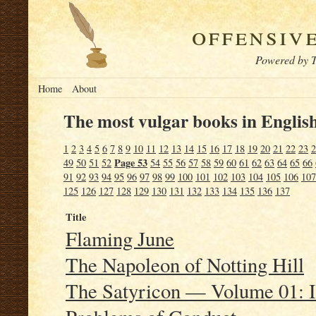
offensiv
Powered by T
Home
About
The most vulgar books in English
1
2
3
4
5
6
7
8
9
10
11
12
13
14
15
16
17
18
19
20
21
22
23
2
Page 53
49
50
51
52
54
55
56
57
58
59
60
61
62
63
64
65
66
91
92
93
94
95
96
97
98
99
100
101
102
103
104
105
106
107
125
126
127
128
129
130
131
132
133
134
135
136
137
Title
Flaming June
The Napoleon of Notting Hill
The Satyricon — Volume 01: I