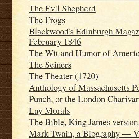
The Evil Shepherd
The Frogs
Blackwood's Edinburgh Magazi
February 1846
The Wit and Humor of America
The Seiners
The Theater (1720)
Anthology of Massachusetts P
Punch, or the London Charivar
Lay Morals
The Bible, King James version
Mark Twain, a Biography — Vo