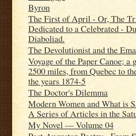
Byron
The First of April - Or, The T
Dedicated to a Celebrated - Du
Diaboliad.
The Devolutionist and the Ema
Voyage of the Paper Canoe; a g
2500 miles, from Quebec to th
the years 1874-5
The Doctor's Dilemma
Modern Women and What is Sa
A Series of Articles in the Sa
My Novel — Volume 04