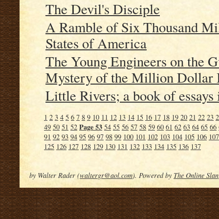
The Devil's Disciple
A Ramble of Six Thousand Mil
States of America
The Young Engineers on the G
Mystery of the Million Dollar
Little Rivers; a book of essays 
1
2
3
4
5
6
7
8
9
10
11
12
13
14
15
16
17
18
19
20
21
22
23
2
Page 53
49
50
51
52
54
55
56
57
58
59
60
61
62
63
64
65
66
91
92
93
94
95
96
97
98
99
100
101
102
103
104
105
106
107
125
126
127
128
129
130
131
132
133
134
135
136
137
by Walter Rader (
waltergr@aol.com
). Powered by
The Online Slan