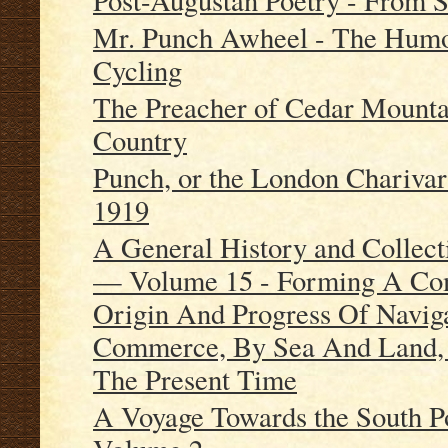
Post-Augustan Poetry - From S
Mr. Punch Awheel - The Humo
Cycling
The Preacher of Cedar Mountai
Country
Punch, or the London Charivar
1919
A General History and Collect
— Volume 15 - Forming A Com
Origin And Progress Of Naviga
Commerce, By Sea And Land, 
The Present Time
A Voyage Towards the South P