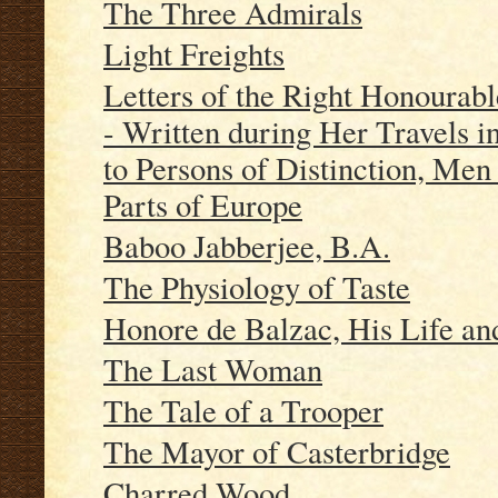
The Three Admirals
Light Freights
Letters of the Right Hono
- Written during Her Travels i
to Persons of Distinction, Men 
Parts of Europe
Baboo Jabberjee, B.A.
The Physiology of Taste
Honore de Balzac, His Life an
The Last Woman
The Tale of a Trooper
The Mayor of Casterbridge
Charred Wood