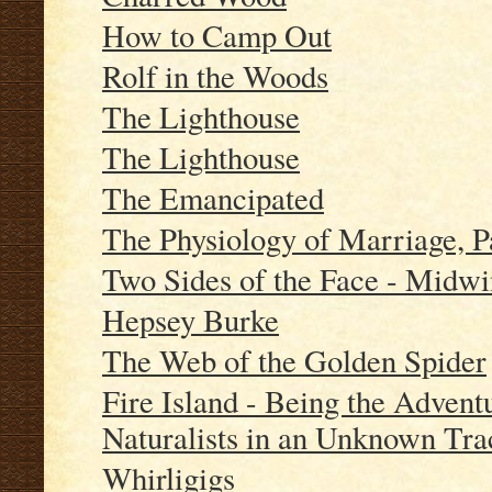
How to Camp Out
Rolf in the Woods
The Lighthouse
The Lighthouse
The Emancipated
The Physiology of Marriage, P
Two Sides of the Face - Midwi
Hepsey Burke
The Web of the Golden Spider
Fire Island - Being the Advent
Naturalists in an Unknown Tra
Whirligigs