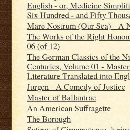
English - or, Medicine Simplifi
Six Hundred - and Fifty Thou
Mare Nostrum (Our Sea) - A 
The Works of the Right Honou
06 (of 12)
The German Classics of the Ni
Centuries, Volume 01 - Maste
Literature Translated into Engl
Jurgen - A Comedy of Justice
Master of Ballantrae
An American Suffragette
The Borough
Satires of Circumstance, lyrics