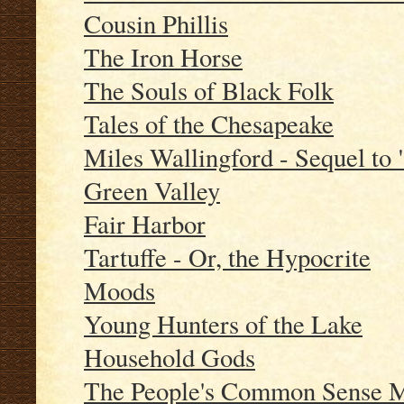
Cousin Phillis
The Iron Horse
The Souls of Black Folk
Tales of the Chesapeake
Miles Wallingford - Sequel to
Green Valley
Fair Harbor
Tartuffe - Or, the Hypocrite
Moods
Young Hunters of the Lake
Household Gods
The People's Common Sense Me