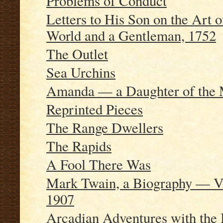
Problems of Conduct
Letters to His Son on the Art
World and a Gentleman, 1752
The Outlet
Sea Urchins
Amanda — a Daughter of the 
Reprinted Pieces
The Range Dwellers
The Rapids
A Fool There Was
Mark Twain, a Biography — Vo
1907
Arcadian Adventures with the 