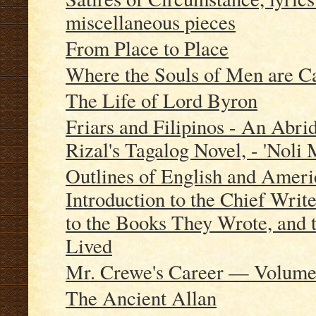
miscellaneous pieces
From Place to Place
Where the Souls of Men are Ca
The Life of Lord Byron
Friars and Filipinos - An Abri
Rizal's Tagalog Novel, - 'Noli 
Outlines of English and Americ
Introduction to the Chief Writ
to the Books They Wrote, and 
Lived
Mr. Crewe's Career — Volume
The Ancient Allan