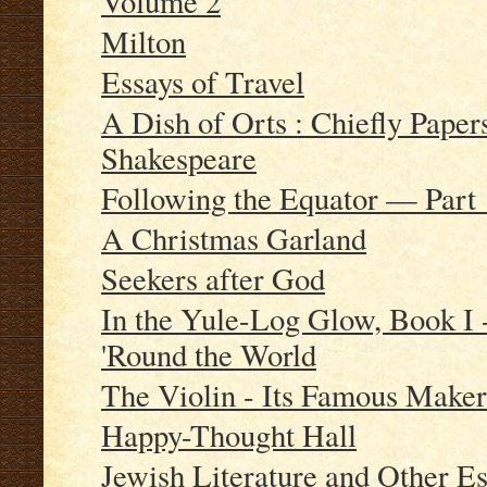
Volume 2
Milton
Essays of Travel
A Dish of Orts : Chiefly Paper
Shakespeare
Following the Equator — Part 
A Christmas Garland
Seekers after God
In the Yule-Log Glow, Book I 
'Round the World
The Violin - Its Famous Maker
Happy-Thought Hall
Jewish Literature and Other E