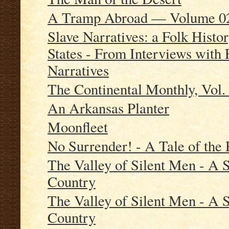
A Tramp Abroad — Volume 0
Slave Narratives: a Folk Histor
States - From Interviews with 
Narratives
The Continental Monthly, Vol. 
An Arkansas Planter
Moonfleet
No Surrender! - A Tale of the
The Valley of Silent Men - A S
Country
The Valley of Silent Men - A S
Country