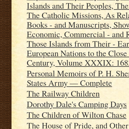
Islands and Their Peoples, The
The Catholic Missions, As Re
Books - and Manuscripts, Showi
Economic, Commercial - and R
Those Islands from Their - Ear
European Nations to the Close 
Century, Volume XXXIX: 168
Personal Memoirs of P. H. She
States Army — Complete
The Railway Children
Dorothy Dale's Camping Days
The Children of Wilton Chase
The House of Pride, and Other