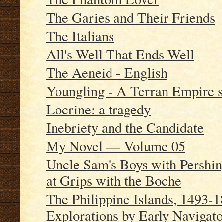
The Garies and Their Friends
The Italians
All's Well That Ends Well
The Aeneid - English
Youngling - A Terran Empire 
Locrine: a tragedy
Inebriety and the Candidate
My Novel — Volume 05
Uncle Sam's Boys with Pershin
at Grips with the Boche
The Philippine Islands, 1493
Explorations by Early Navigator