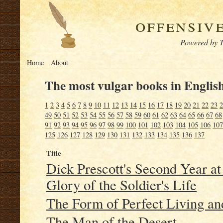
offensiv
Powered by T
Home
About
The most vulgar books in English
1
2
3
4
5
6
7
8
9
10
11
12
13
14
15
16
17
18
19
20
21
22
23
2
49
50
51
52
53
54
55
56
57
58
59
60
61
62
63
64
65
66
67
68
91
92
93
94
95
96
97
98
99
100
101
102
103
104
105
106
107
125
126
127
128
129
130
131
132
133
134
135
136
137
Title
Dick Prescott's Second Year at
Glory of the Soldier's Life
The Form of Perfect Living an
The Man of the Desert