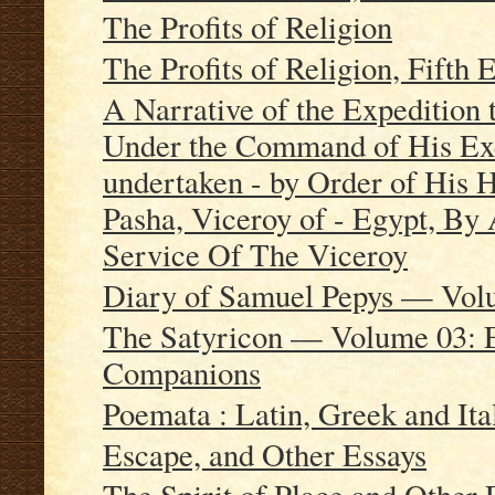
The Profits of Religion
The Profits of Religion, Fifth 
A Narrative of the Expedition
Under the Command of His Exc
undertaken - by Order of His
Pasha, Viceroy of - Egypt, B
Service Of The Viceroy
Diary of Samuel Pepys — Vol
The Satyricon — Volume 03: E
Companions
Poemata : Latin, Greek and It
Escape, and Other Essays