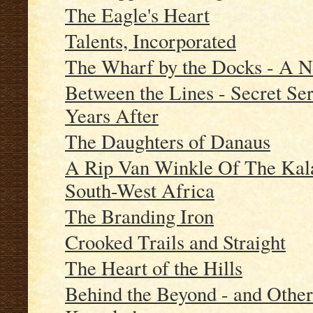
The Eagle's Heart
Talents, Incorporated
The Wharf by the Docks - A N
Between the Lines - Secret Ser
Years After
The Daughters of Danaus
A Rip Van Winkle Of The Kala
South-West Africa
The Branding Iron
Crooked Trails and Straight
The Heart of the Hills
Behind the Beyond - and Othe