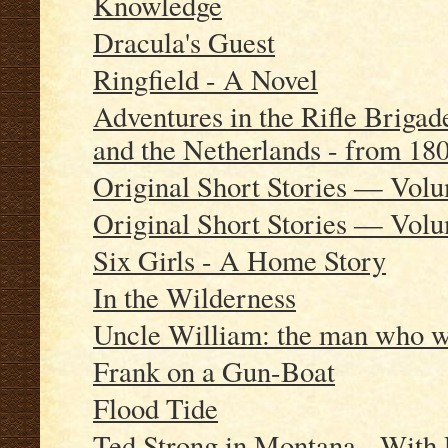
Knowledge
Dracula's Guest
Ringfield - A Novel
Adventures in the Rifle Brigade
and the Netherlands - from 18
Original Short Stories — Vol
Original Short Stories — Vol
Six Girls - A Home Story
In the Wilderness
Uncle William: the man who wa
Frank on a Gun-Boat
Flood Tide
Ted Strong in Montana - With 