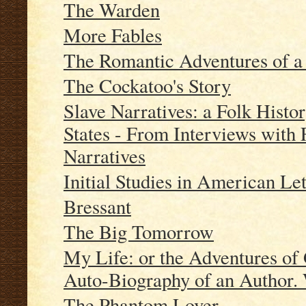
The Warden
More Fables
The Romantic Adventures of 
The Cockatoo's Story
Slave Narratives: a Folk Histor
States - From Interviews with
Narratives
Initial Studies in American Let
Bressant
The Big Tomorrow
My Life: or the Adventures of
Auto-Biography of an Author. 
The Phantom Lover