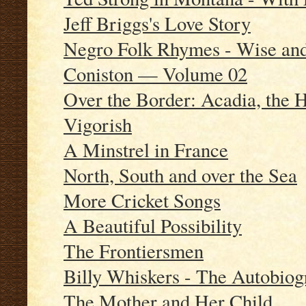
Jeff Briggs's Love Story
Negro Folk Rhymes - Wise and
Coniston — Volume 02
Over the Border: Acadia, the 
Vigorish
A Minstrel in France
North, South and over the Sea
More Cricket Songs
A Beautiful Possibility
The Frontiersmen
Billy Whiskers - The Autobiog
The Mother and Her Child