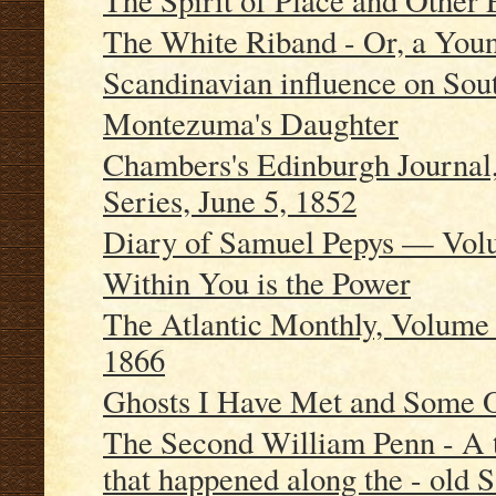
The Spirit of Place and Other 
The White Riband - Or, a Youn
Scandinavian influence on So
Montezuma's Daughter
Chambers's Edinburgh Journal
Series, June 5, 1852
Diary of Samuel Pepys — Volu
Within You is the Power
The Atlantic Monthly, Volume 
1866
Ghosts I Have Met and Some 
The Second William Penn - A t
that happened along the - old S