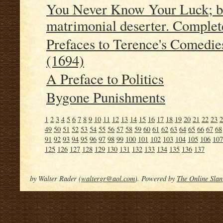
You Never Know Your Luck; bei
matrimonial deserter. Complet
Prefaces to Terence's Comedie
(1694)
A Preface to Politics
Bygone Punishments
1
2
3
4
5
6
7
8
9
10
11
12
13
14
15
16
17
18
19
20
21
22
23
2
49
50
51
52
53
54
55
56
57
58
59
60
61
62
63
64
65
66
67
68
91
92
93
94
95
96
97
98
99
100
101
102
103
104
105
106
107
125
126
127
128
129
130
131
132
133
134
135
136
137
by Walter Rader (
waltergr@aol.com
). Powered by
The Online Slan