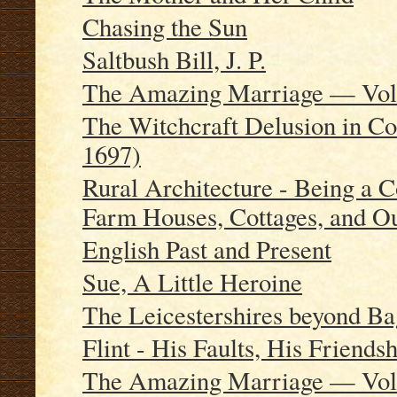
Chasing the Sun
Saltbush Bill, J. P.
The Amazing Marriage — Vo
The Witchcraft Delusion in Co
1697)
Rural Architecture - Being a 
Farm Houses, Cottages, and Ou
English Past and Present
Sue, A Little Heroine
The Leicestershires beyond B
Flint - His Faults, His Friends
The Amazing Marriage — Vo