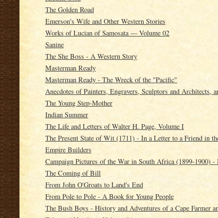
The Golden Road
Emerson's Wife and Other Western Stories
Works of Lucian of Samosata — Volume 02
Sanine
The She Boss - A Western Story
Masterman Ready
Masterman Ready - The Wreck of the "Pacific"
Anecdotes of Painters, Engravers, Sculptors and Architects, an
The Young Step-Mother
Indian Summer
The Life and Letters of Walter H. Page, Volume I
The Present State of Wit (1711) - In a Letter to a Friend in t
Empire Builders
Campaign Pictures of the War in South Africa (1899-1900) - 
The Coming of Bill
From John O'Groats to Land's End
From Pole to Pole - A Book for Young People
The Bush Boys - History and Adventures of a Cape Farmer an