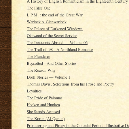
A History of English Romanticism in the Eighteenth Century
The False One
L.P.M. : the end of the Great War
Warlock o' Glenwarlock
The Palace of Darkened Windows
Okewood of the Secret Service
The Innocents Abroad — Volume 06
The Trail of '98 - A Northland Romance
The Plunderer
Boycotted - And Other Stories
The Reason Why
Droll Stories — Volume 1
Thomas Davis, Selections from his Prose and Poetry
Loyalties
The Pride of Palomar
Hocken and Hunken
She Stands Accused
The Koran (Al-Qur'an)
Privateering and Piracy in the Colonial Period - Illustrative 