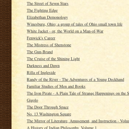
The Street of Seven Stars
The Fighting Edge
Elizabethan Demonology
Winesburg, Ohio; a group of tales of Ohio small town life
White Jacket - or, the World on a Man-of-War
Fenwick's Career
The Mistress of Shenstone
The Gun-Brand
The Cruise of the Shining Light
Darkness and Dawn
Rilla of Ingleside
Randy of the River - The Adventures of a Young Deckhand
Familiar Studies of Men and Books
The Iron Pirate - A Plain Tale of Strange Happenings on the 
Gigolo
The Door Through Space
No. 13 Washington Square
The Mirror of Literature, Amusement, and Instruction - Vol
A History of Indian Philosophy, Volume 1