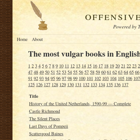
offensiv
Powered by T
Home
About
The most vulgar books in English
1
2
3
4
5
6
7
8
9
10
11
12
13
14
15
16
17
18
19
20
21
22
23
2
47
48
49
50
51
52
53
54
55
56
57
58
59
60
61
62
63
64
65
66
91
92
93
94
95
96
97
98
99
100
101
102
103
104
105
106
107
125
126
127
128
129
130
131
132
133
134
135
136
137
Title
History of the United Netherlands, 1590-99 — Complete
Castle Richmond
The Silent Places
Last Days of Pompeii
Scattergood Baines