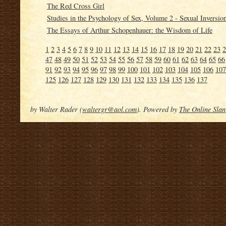
The Red Cross Girl
Studies in the Psychology of Sex, Volume 2 - Sexual Inversio
The Essays of Arthur Schopenhauer: the Wisdom of Life
1
2
3
4
5
6
7
8
9
10
11
12
13
14
15
16
17
18
19
20
21
22
23
2
47
48
49
50
51
52
53
54
55
56
57
58
59
60
61
62
63
64
65
66
91
92
93
94
95
96
97
98
99
100
101
102
103
104
105
106
107
125
126
127
128
129
130
131
132
133
134
135
136
137
by Walter Rader (
waltergr@aol.com
). Powered by
The Online Slan