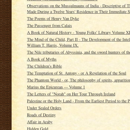
Observations on the Mussulmauns of India - Descriptive of 
Made During a Twelve Years' Residence in Their Immediate S
The Poems of Henry Van Dyke
The Passenger from Calais
A Book of Natural History - Young Folks' Library Volume X
The Mind of the Child, Part II - The Development of the Intel
William T. Harris, Volume IX.
The Nile tributaries of Abyssinia, and the sword hunters of t
A Book of Myths
The Children's Bible
The Temptation of St. Antony - or A Revelation of the Soul
The Phantom World - or, The philosophy of spirits, apparitio
Marius the Epicurean — Volume 1
The Letters of "Norah" on Her Tour Through Ireland
Palestine or the Holy Land - From the Earliest Period to the 
Under Sealed Orders
Roads of Destiny
Affair in Araby
Hidden Gold