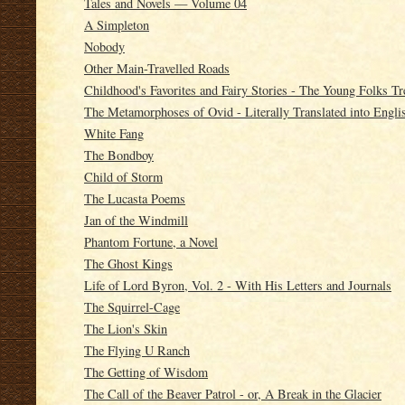
Tales and Novels — Volume 04
A Simpleton
Nobody
Other Main-Travelled Roads
Childhood's Favorites and Fairy Stories - The Young Folks T
The Metamorphoses of Ovid - Literally Translated into Engli
White Fang
The Bondboy
Child of Storm
The Lucasta Poems
Jan of the Windmill
Phantom Fortune, a Novel
The Ghost Kings
Life of Lord Byron, Vol. 2 - With His Letters and Journals
The Squirrel-Cage
The Lion's Skin
The Flying U Ranch
The Getting of Wisdom
The Call of the Beaver Patrol - or, A Break in the Glacier