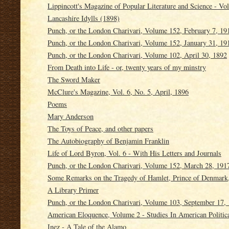
Lippincott's Magazine of Popular Literature and Science - V
Lancashire Idylls (1898)
Punch, or the London Charivari, Volume 152, February 7, 19
Punch, or the London Charivari, Volume 152, January 31, 19
Punch, or the London Charivari, Volume 102, April 30, 1892
From Death into Life - or, twenty years of my minstry
The Sword Maker
McClure's Magazine, Vol. 6, No. 5, April, 1896
Poems
Mary Anderson
The Toys of Peace, and other papers
The Autobiography of Benjamin Franklin
Life of Lord Byron, Vol. 6 - With His Letters and Journals
Punch, or the London Charivari, Volume 152, March 28, 191
Some Remarks on the Tragedy of Hamlet, Prince of Denmark,
A Library Primer
Punch, or the London Charivari, Volume 103, September 17,
American Eloquence, Volume 2 - Studies In American Politica
Inez - A Tale of the Alamo