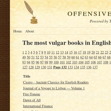
offensiv
Powered by T
Home
About
The most vulgar books in English
1
2
3
4
5
6
7
8
9
10
11
12
13
14
15
16
17
18
19
20
21
22
23
2
49
50
51
52
53
54
55
56
57
58
59
60
61
62
63
64
65
66
67
68
93
94
95
96
97
98
99
100
101
102
103
104
105
106
107
108
1
Page 132
127
128
129
130
131
133
134
135
136
137
Title
Cicero - Ancient Classics for English Readers
Journal of a Voyage to Lisbon — Volume 1
Fire-Tongue
Dawn of All
International Finance