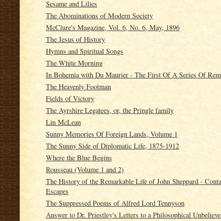
Sesame and Lilies
The Abominations of Modern Society
McClure's Magazine, Vol. 6, No. 6, May, 1896
The Jesus of History
Hymns and Spiritual Songs
The White Morning
In Bohemia with Du Maurier - The First Of A Series Of Rem
The Heavenly Footman
Fields of Victory
The Ayrshire Legatees, or, the Pringle family
Lin McLean
Sunny Memories Of Foreign Lands, Volume 1
The Sunny Side of Diplomatic Life, 1875-1912
Where the Blue Begins
Rousseau (Volume 1 and 2)
The History of the Remarkable Life of John Sheppard - Conta
Escapes
The Suppressed Poems of Alfred Lord Tennyson
Answer to Dr. Priestley's Letters to a Philosophical Unbelieve