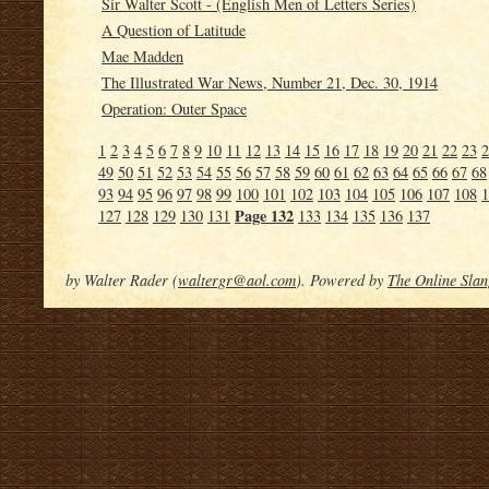
Sir Walter Scott - (English Men of Letters Series)
A Question of Latitude
Mae Madden
The Illustrated War News, Number 21, Dec. 30, 1914
Operation: Outer Space
1
2
3
4
5
6
7
8
9
10
11
12
13
14
15
16
17
18
19
20
21
22
23
2
49
50
51
52
53
54
55
56
57
58
59
60
61
62
63
64
65
66
67
68
93
94
95
96
97
98
99
100
101
102
103
104
105
106
107
108
1
Page 132
127
128
129
130
131
133
134
135
136
137
by Walter Rader (
waltergr@aol.com
). Powered by
The Online Slan