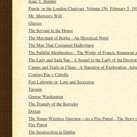
Isaac T. Hopper
Punch, or the London Charivari, Volume 156, February 5, 19
Mr. Meeson's Will
Glasses
The Servant in the House
The Merchant of Berlin - An Historical Novel
The Man That Corrupted Hadleyburg
The Faithful Shepherdess - The Works of Francis Beaumont a
The Lady and Sada San - A Sequel to the Lady of the Decorat
Camps and Trails in China - A Narrative of Exploration, Adv
Contigo Pan y Cebolla
Fort Lafayette or, Love and Secession
Targum
George Washington
The Tragedy of the Korosko
Dorian
The Young Wireless Operator—As a Fire Patrol - The Story
Fire Patrol
The Insurrection in Dublin