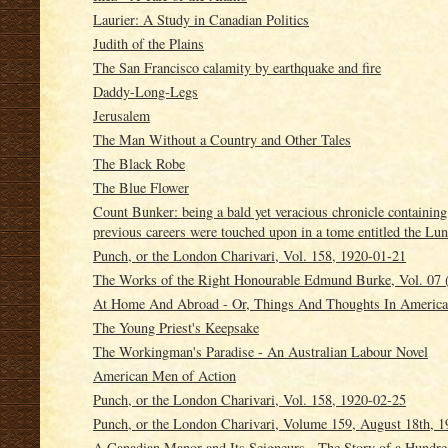
Laurier: A Study in Canadian Politics
Judith of the Plains
The San Francisco calamity by earthquake and fire
Daddy-Long-Legs
Jerusalem
The Man Without a Country and Other Tales
The Black Robe
The Blue Flower
Count Bunker: being a bald yet veracious chronicle containin
previous careers were touched upon in a tome entitled the Lun
Punch, or the London Charivari, Vol. 158, 1920-01-21
The Works of the Right Honourable Edmund Burke, Vol. 07 (
At Home And Abroad - Or, Things And Thoughts In America
The Young Priest's Keepsake
The Workingman's Paradise - An Australian Labour Novel
American Men of Action
Punch, or the London Charivari, Vol. 158, 1920-02-25
Punch, or the London Charivari, Volume 159, August 18th, 1
A Canadian Manor and Its Seigneurs - The Story of a Hundre