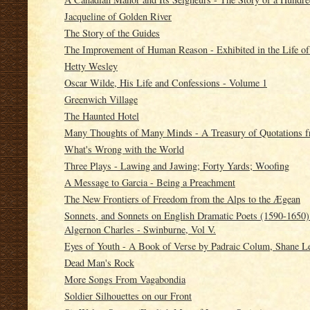
Jacqueline of Golden River
The Story of the Guides
The Improvement of Human Reason - Exhibited in the Life o
Hetty Wesley
Oscar Wilde, His Life and Confessions - Volume 1
Greenwich Village
The Haunted Hotel
Many Thoughts of Many Minds - A Treasury of Quotations fr
What's Wrong with the World
Three Plays - Lawing and Jawing; Forty Yards; Woofing
A Message to Garcia - Being a Preachment
The New Frontiers of Freedom from the Alps to the Ægean
Sonnets, and Sonnets on English Dramatic Poets (1590-1650)
Algernon Charles - Swinburne, Vol V.
Eyes of Youth - A Book of Verse by Padraic Colum, Shane Le
Dead Man's Rock
More Songs From Vagabondia
Soldier Silhouettes on our Front