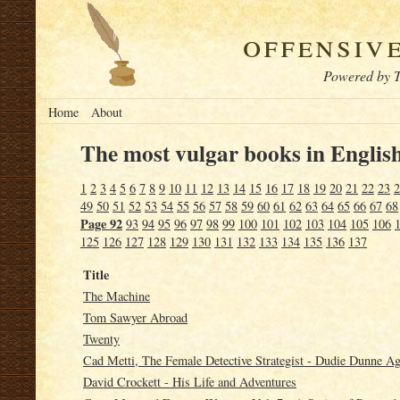
offensiv
Powered by T
Home
About
The most vulgar books in English
1
2
3
4
5
6
7
8
9
10
11
12
13
14
15
16
17
18
19
20
21
22
23
2
49
50
51
52
53
54
55
56
57
58
59
60
61
62
63
64
65
66
67
68
Page 92
93
94
95
96
97
98
99
100
101
102
103
104
105
106
125
126
127
128
129
130
131
132
133
134
135
136
137
Title
The Machine
Tom Sawyer Abroad
Twenty
Cad Metti, The Female Detective Strategist - Dudie Dunne Aga
David Crockett - His Life and Adventures