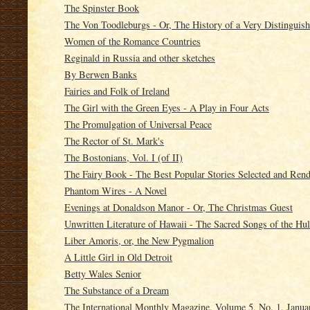
The Spinster Book
The Von Toodleburgs - Or, The History of a Very Distinguis
Women of the Romance Countries
Reginald in Russia and other sketches
By Berwen Banks
Fairies and Folk of Ireland
The Girl with the Green Eyes - A Play in Four Acts
The Promulgation of Universal Peace
The Rector of St. Mark's
The Bostonians, Vol. I (of II)
The Fairy Book - The Best Popular Stories Selected and Re
Phantom Wires - A Novel
Evenings at Donaldson Manor - Or, The Christmas Guest
Unwritten Literature of Hawaii - The Sacred Songs of the Hu
Liber Amoris, or, the New Pygmalion
A Little Girl in Old Detroit
Betty Wales Senior
The Substance of a Dream
The International Monthly Magazine, Volume 5, No. 1, Janua