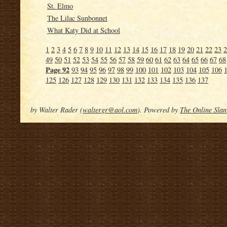
St. Elmo
The Lilac Sunbonnet
What Katy Did at School
1
2
3
4
5
6
7
8
9
10
11
12
13
14
15
16
17
18
19
20
21
22
23
2
49
50
51
52
53
54
55
56
57
58
59
60
61
62
63
64
65
66
67
68
Page 92
93
94
95
96
97
98
99
100
101
102
103
104
105
106
125
126
127
128
129
130
131
132
133
134
135
136
137
by Walter Rader (
waltergr@aol.com
). Powered by
The Online Slan