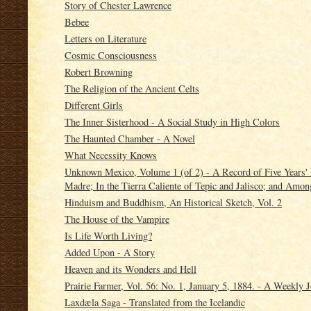
Story of Chester Lawrence
Bebee
Letters on Literature
Cosmic Consciousness
Robert Browning
The Religion of the Ancient Celts
Different Girls
The Inner Sisterhood - A Social Study in High Colors
The Haunted Chamber - A Novel
What Necessity Knows
Unknown Mexico, Volume 1 (of 2) - A Record of Five Years' 
Madre; In the Tierra Caliente of Tepic and Jalisco; and Amo
Hinduism and Buddhism, An Historical Sketch, Vol. 2
The House of the Vampire
Is Life Worth Living?
Added Upon - A Story
Heaven and its Wonders and Hell
Prairie Farmer, Vol. 56: No. 1, January 5, 1884. - A Weekly J
Laxdæla Saga - Translated from the Icelandic