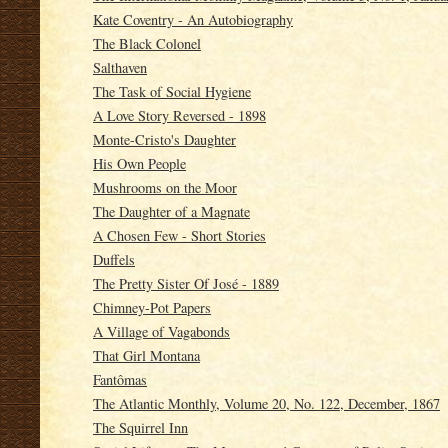
Kate Coventry - An Autobiography
The Black Colonel
Salthaven
The Task of Social Hygiene
A Love Story Reversed - 1898
Monte-Cristo's Daughter
His Own People
Mushrooms on the Moor
The Daughter of a Magnate
A Chosen Few - Short Stories
Duffels
The Pretty Sister Of José - 1889
Chimney-Pot Papers
A Village of Vagabonds
That Girl Montana
Fantômas
The Atlantic Monthly, Volume 20, No. 122, December, 1867
The Squirrel Inn