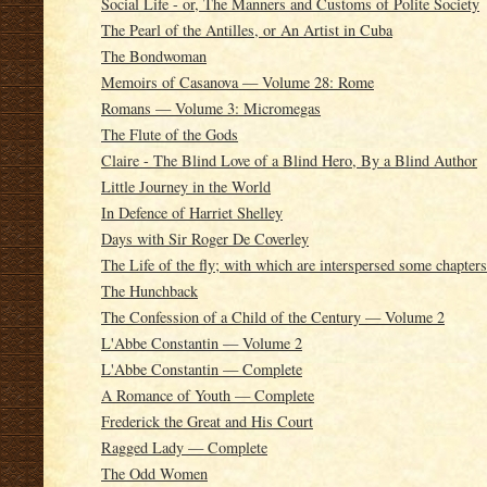
Social Life - or, The Manners and Customs of Polite Society
The Pearl of the Antilles, or An Artist in Cuba
The Bondwoman
Memoirs of Casanova — Volume 28: Rome
Romans — Volume 3: Micromegas
The Flute of the Gods
Claire - The Blind Love of a Blind Hero, By a Blind Author
Little Journey in the World
In Defence of Harriet Shelley
Days with Sir Roger De Coverley
The Life of the fly; with which are interspersed some chapter
The Hunchback
The Confession of a Child of the Century — Volume 2
L'Abbe Constantin — Volume 2
L'Abbe Constantin — Complete
A Romance of Youth — Complete
Frederick the Great and His Court
Ragged Lady — Complete
The Odd Women