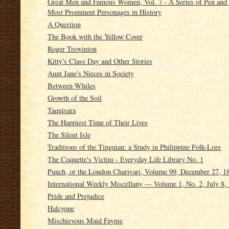
Great Men and Famous Women, Vol. 7 - A Series of Pen and P
Most Prominent Personages in History
A Question
The Book with the Yellow Cover
Roger Trewinion
Kitty's Class Day and Other Stories
Aunt Jane's Nieces in Society
Between Whiles
Growth of the Soil
Taquisara
The Happiest Time of Their Lives
The Silent Isle
Traditions of the Tinguian: a Study in Philippine Folk-Lore
The Coquette's Victim - Everyday Life Library No. 1
Punch, or the London Charivari, Volume 99, December 27, 1
International Weekly Miscellany — Volume 1, No. 2, July 8,
Pride and Prejudice
Halcyone
Mischievous Maid Faynie