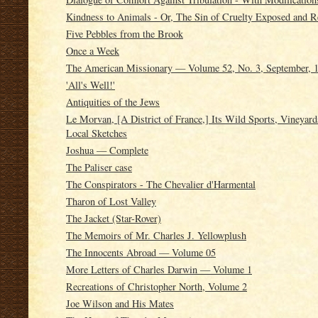
Kindness to Animals - Or, The Sin of Cruelty Exposed and 
Five Pebbles from the Brook
Once a Week
The American Missionary — Volume 52, No. 3, September, 
'All's Well!'
Antiquities of the Jews
Le Morvan, [A District of France,] Its Wild Sports, Vineyard
Local Sketches
Joshua — Complete
The Paliser case
The Conspirators - The Chevalier d'Harmental
Tharon of Lost Valley
The Jacket (Star-Rover)
The Memoirs of Mr. Charles J. Yellowplush
The Innocents Abroad — Volume 05
More Letters of Charles Darwin — Volume 1
Recreations of Christopher North, Volume 2
Joe Wilson and His Mates