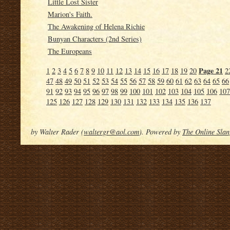
Little Lost Sister
Marion's Faith.
The Awakening of Helena Richie
Bunyan Characters (2nd Series)
The Europeans
Page 21
1
2
3
4
5
6
7
8
9
10
11
12
13
14
15
16
17
18
19
20
2
47
48
49
50
51
52
53
54
55
56
57
58
59
60
61
62
63
64
65
66
91
92
93
94
95
96
97
98
99
100
101
102
103
104
105
106
107
125
126
127
128
129
130
131
132
133
134
135
136
137
by Walter Rader (
waltergr@aol.com
). Powered by
The Online Slan