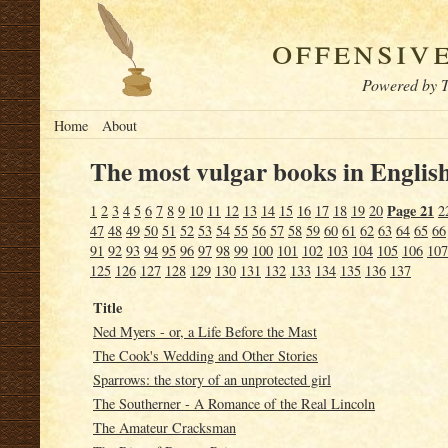
offensiv
Powered by T
Home
About
The most vulgar books in English
Page 21
1
2
3
4
5
6
7
8
9
10
11
12
13
14
15
16
17
18
19
20
2
47
48
49
50
51
52
53
54
55
56
57
58
59
60
61
62
63
64
65
66
91
92
93
94
95
96
97
98
99
100
101
102
103
104
105
106
107
125
126
127
128
129
130
131
132
133
134
135
136
137
Title
Ned Myers - or, a Life Before the Mast
The Cook's Wedding and Other Stories
Sparrows: the story of an unprotected girl
The Southerner - A Romance of the Real Lincoln
The Amateur Cracksman