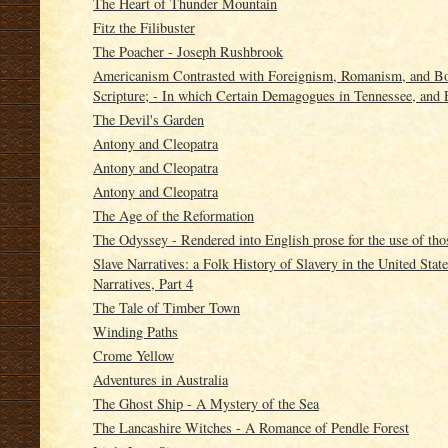
The Heart of Thunder Mountain
Fitz the Filibuster
The Poacher - Joseph Rushbrook
Americanism Contrasted with Foreignism, Romanism, and Bog
Scripture; - In which Certain Demagogues in Tennessee, and 
The Devil's Garden
Antony and Cleopatra
Antony and Cleopatra
Antony and Cleopatra
The Age of the Reformation
The Odyssey - Rendered into English prose for the use of tho
Slave Narratives: a Folk History of Slavery in the United Sta
Narratives, Part 4
The Tale of Timber Town
Winding Paths
Crome Yellow
Adventures in Australia
The Ghost Ship - A Mystery of the Sea
The Lancashire Witches - A Romance of Pendle Forest