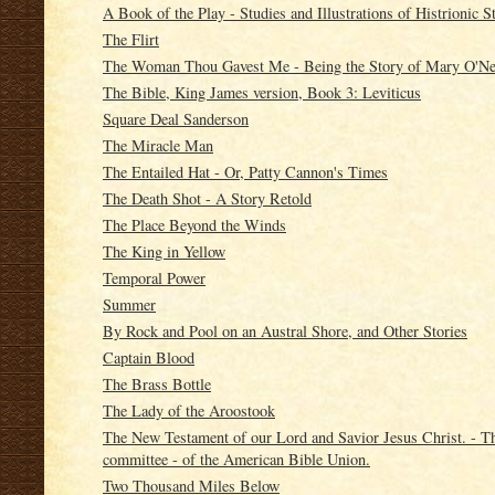
A Book of the Play - Studies and Illustrations of Histrionic S
The Flirt
The Woman Thou Gavest Me - Being the Story of Mary O'Ne
The Bible, King James version, Book 3: Leviticus
Square Deal Sanderson
The Miracle Man
The Entailed Hat - Or, Patty Cannon's Times
The Death Shot - A Story Retold
The Place Beyond the Winds
The King in Yellow
Temporal Power
Summer
By Rock and Pool on an Austral Shore, and Other Stories
Captain Blood
The Brass Bottle
The Lady of the Aroostook
The New Testament of our Lord and Savior Jesus Christ. - Th
committee - of the American Bible Union.
Two Thousand Miles Below