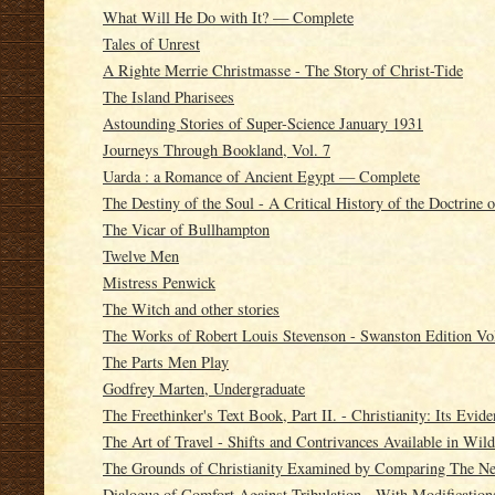
What Will He Do with It? — Complete
Tales of Unrest
A Righte Merrie Christmasse - The Story of Christ-Tide
The Island Pharisees
Astounding Stories of Super-Science January 1931
Journeys Through Bookland, Vol. 7
Uarda : a Romance of Ancient Egypt — Complete
The Destiny of the Soul - A Critical History of the Doctrine o
The Vicar of Bullhampton
Twelve Men
Mistress Penwick
The Witch and other stories
The Works of Robert Louis Stevenson - Swanston Edition Vol
The Parts Men Play
Godfrey Marten, Undergraduate
The Freethinker's Text Book, Part II. - Christianity: Its Evide
The Art of Travel - Shifts and Contrivances Available in Wil
The Grounds of Christianity Examined by Comparing The Ne
Dialogue of Comfort Against Tribulation - With Modificati