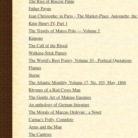
The Rise of Roscoe Paine
Father Payne
Jean Christophe: in Paris - The Market-Place, Antoinette, th
King Henry IV, Part 1
The Travels of Marco Polo — Volume 2
Kimono
The Call of the Blood
Walking-Stick Papers
The World's Best Poetry, Volume 10 - Poetical Quotations
Flames
Sterne
The Atlantic Monthly, Volume 17, No. 103, May, 1866
Rhymes of a Red Cross Man
The Gentle Art of Making Enemies
An anthology of German literature
The Morals of Marcus Ordeyne : a Novel
Carnac's Folly, Complete
Arms and the Man
The Captives