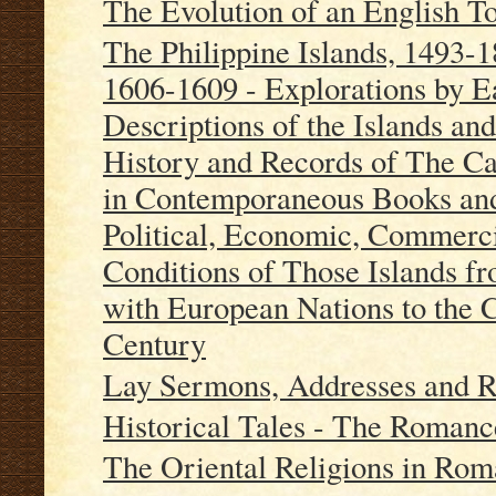
The Evolution of an English 
The Philippine Islands, 1493-
1606-1609 - Explorations by Ea
Descriptions of the Islands an
History and Records of The Ca
in Contemporaneous Books and
Political, Economic, Commerci
Conditions of Those Islands fr
with European Nations to the C
Century
Lay Sermons, Addresses and 
Historical Tales - The Romanc
The Oriental Religions in Ro