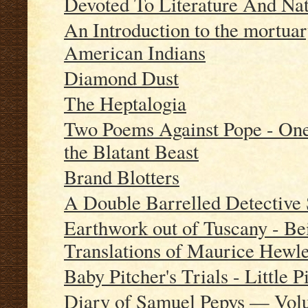
Devoted To Literature And Nat
An Introduction to the mortuar
American Indians
Diamond Dust
The Heptalogia
Two Poems Against Pope - One 
the Blatant Beast
Brand Blotters
A Double Barrelled Detective 
Earthwork out of Tuscany - Be
Translations of Maurice Hewle
Baby Pitcher's Trials - Little P
Diary of Samuel Pepys — Vol