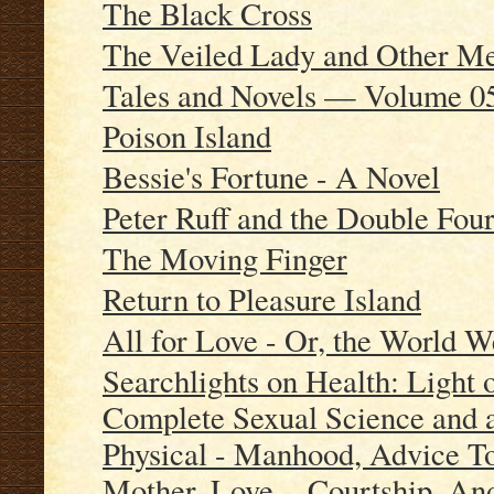
The Black Cross
The Veiled Lady and Other 
Tales and Novels — Volume 0
Poison Island
Bessie's Fortune - A Novel
Peter Ruff and the Double Fou
The Moving Finger
Return to Pleasure Island
All for Love - Or, the World W
Searchlights on Health: Light
Complete Sexual Science and a
Physical - Manhood, Advice T
Mother, Love, - Courtship, An