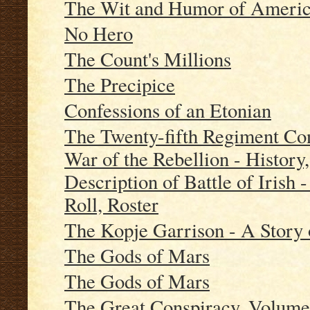
The Wit and Humor of America
No Hero
The Count's Millions
The Precipice
Confessions of an Etonian
The Twenty-fifth Regiment Con
War of the Rebellion - History
Description of Battle of Irish 
Roll, Roster
The Kopje Garrison - A Story 
The Gods of Mars
The Gods of Mars
The Great Conspiracy, Volume