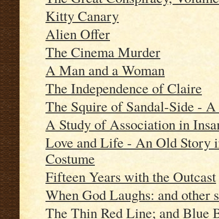
Kitty Canary
Alien Offer
The Cinema Murder
A Man and a Woman
The Independence of Claire
The Squire of Sandal-Side - A
A Study of Association in Insa
Love and Life - An Old Story 
Costume
Fifteen Years with the Outcast
When God Laughs: and other s
The Thin Red Line; and Blue 