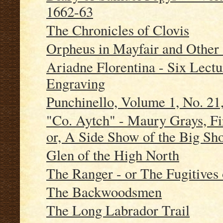
1662-63
The Chronicles of Clovis
Orpheus in Mayfair and Other 
Ariadne Florentina - Six Lect
Engraving
Punchinello, Volume 1, No. 21
"Co. Aytch" - Maury Grays, Fi
or, A Side Show of the Big Sh
Glen of the High North
The Ranger - or The Fugitives 
The Backwoodsmen
The Long Labrador Trail