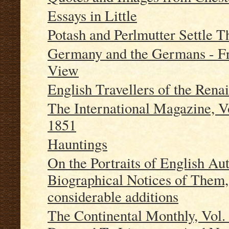
Essays in Little
Potash and Perlmutter Settle T
Germany and the Germans - F
View
English Travellers of the Rena
The International Magazine, V
1851
Hauntings
On the Portraits of English Au
Biographical Notices of Them, 
considerable additions
The Continental Monthly, Vol.