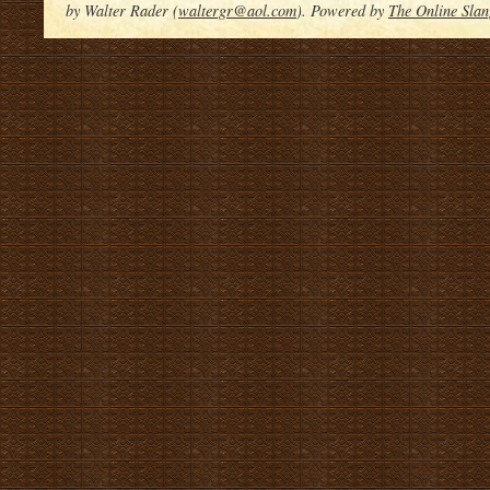
by Walter Rader (
waltergr@aol.com
). Powered by
The Online Slan