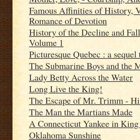
Famous Affinities of History, 
Romance of Devotion
History of the Decline and Fa
Volume 1
Picturesque Quebec : a sequel 
The Submarine Boys and the M
Lady Betty Across the Water
Long Live the King!
The Escape of Mr. Trimm - His
The Man the Martians Made
A Connecticut Yankee in King A
Oklahoma Sunshine