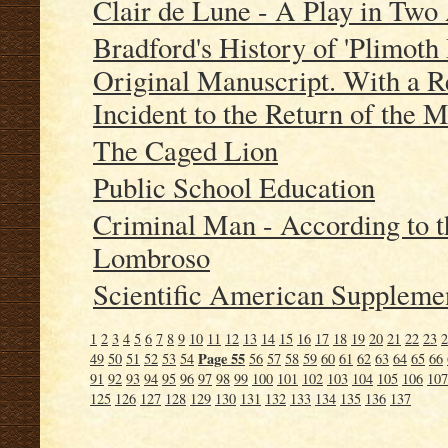
Clair de Lune - A Play in Two
Bradford's History of 'Plimoth 
Original Manuscript. With a R
Incident to the Return of the 
The Caged Lion
Public School Education
Criminal Man - According to th
Lombroso
Scientific American Supplemen
1
2
3
4
5
6
7
8
9
10
11
12
13
14
15
16
17
18
19
20
21
22
23
2
Page 55
49
50
51
52
53
54
56
57
58
59
60
61
62
63
64
65
66
91
92
93
94
95
96
97
98
99
100
101
102
103
104
105
106
107
125
126
127
128
129
130
131
132
133
134
135
136
137