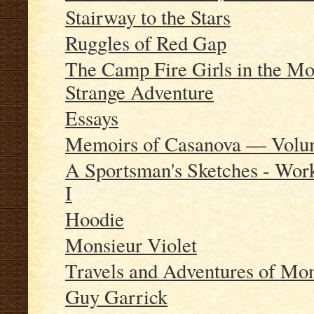
Stairway to the Stars
Ruggles of Red Gap
The Camp Fire Girls in the Mou
Strange Adventure
Essays
Memoirs of Casanova — Volum
A Sportsman's Sketches - Wor
I
Hoodie
Monsieur Violet
Travels and Adventures of Mon
Guy Garrick