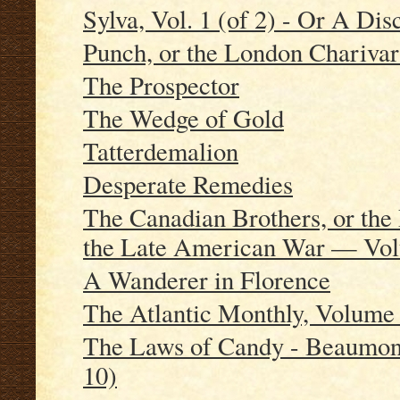
Sylva, Vol. 1 (of 2) - Or A Dis
Punch, or the London Charivar
The Prospector
The Wedge of Gold
Tatterdemalion
Desperate Remedies
The Canadian Brothers, or the 
the Late American War — Vo
A Wanderer in Florence
The Atlantic Monthly, Volume 
The Laws of Candy - Beaumont
10)