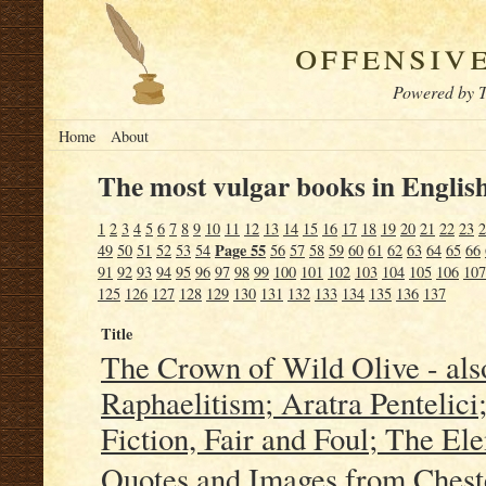
offensiv
Powered by T
Home
About
The most vulgar books in English
1
2
3
4
5
6
7
8
9
10
11
12
13
14
15
16
17
18
19
20
21
22
23
2
Page 55
49
50
51
52
53
54
56
57
58
59
60
61
62
63
64
65
66
91
92
93
94
95
96
97
98
99
100
101
102
103
104
105
106
107
125
126
127
128
129
130
131
132
133
134
135
136
137
Title
The Crown of Wild Olive - als
Raphaelitism; Aratra Pentelici;
Fiction, Fair and Foul; The E
Quotes and Images from Chester