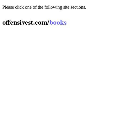
Please click one of the following site sections.
offensivest.com/
books